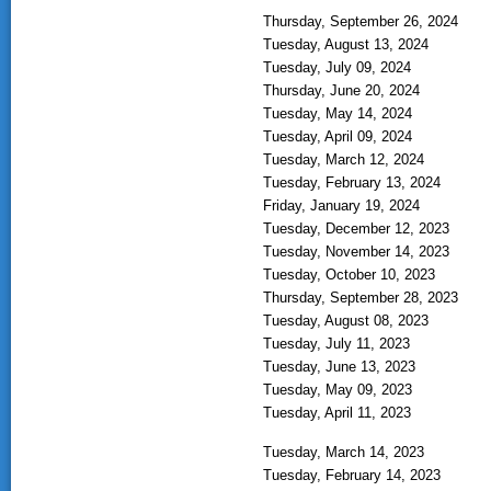
Thursday, September 26, 2024
Tuesday, August 13, 2024
Tuesday, July 09, 2024
Thursday, June 20, 2024
Tuesday, May 14, 2024
Tuesday, April 09, 2024
Tuesday, March 12, 2024
Tuesday, February 13, 2024
Friday, January 19, 2024
Tuesday, December 12, 2023
Tuesday, November 14, 2023
Tuesday, October 10, 2023
Thursday, September 28, 2023
Tuesday, August 08, 2023
Tuesday, July 11, 2023
Tuesday, June 13, 2023
Tuesday, May 09, 2023
Tuesday, April 11, 2023
Tuesday, March 14, 2023
Tuesday, February 14, 2023