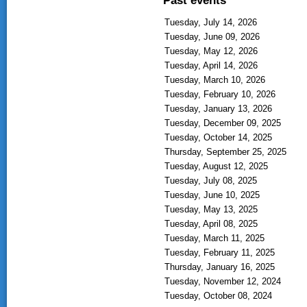
Tuesday, July 14, 2026
Tuesday, June 09, 2026
Tuesday, May 12, 2026
Tuesday, April 14, 2026
Tuesday, March 10, 2026
Tuesday, February 10, 2026
Tuesday, January 13, 2026
Tuesday, December 09, 2025
Tuesday, October 14, 2025
Thursday, September 25, 2025
Tuesday, August 12, 2025
Tuesday, July 08, 2025
Tuesday, June 10, 2025
Tuesday, May 13, 2025
Tuesday, April 08, 2025
Tuesday, March 11, 2025
Tuesday, February 11, 2025
Thursday, January 16, 2025
Tuesday, November 12, 2024
Tuesday, October 08, 2024