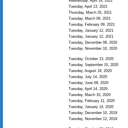
Wednesday, April 14, 2021
Tuesday, April 13, 2021
Thursday, March 25, 2021
Tuesday, March 09, 2021
Tuesday, February 09, 2021
Tuesday, January 12, 2021
Tuesday, January 12, 2021
Tuesday, December 08, 2020
Tuesday, November 10, 2020
Tuesday, October 13, 2020
Tuesday, September 15, 2020
Tuesday, August 18, 2020
Tuesday, July 14, 2020
Tuesday, June 09, 2020
Tuesday, April 14, 2020
Tuesday, March 10, 2020
Tuesday, February 11, 2020
Tuesday, January 14, 2020
Tuesday, December 10, 2019
Tuesday, November 12, 2019