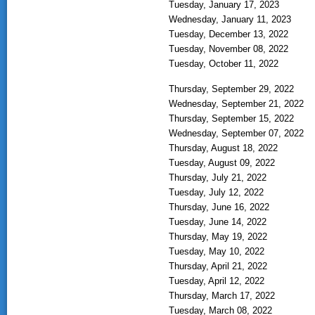
Tuesday, January 17, 2023
Wednesday, January 11, 2023
Tuesday, December 13, 2022
Tuesday, November 08, 2022
Tuesday, October 11, 2022
Thursday, September 29, 2022
Wednesday, September 21, 2022
Thursday, September 15, 2022
Wednesday, September 07, 2022
Thursday, August 18, 2022
Tuesday, August 09, 2022
Thursday, July 21, 2022
Tuesday, July 12, 2022
Thursday, June 16, 2022
Tuesday, June 14, 2022
Thursday, May 19, 2022
Tuesday, May 10, 2022
Thursday, April 21, 2022
Tuesday, April 12, 2022
Thursday, March 17, 2022
Tuesday, March 08, 2022