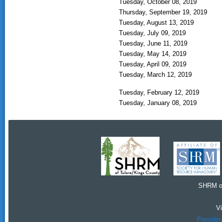
Tuesday, October 08, 2019
Thursday, September 19, 2019
Tuesday, August 13, 2019
Tuesday, July 09, 2019
Tuesday, June 11, 2019
Tuesday, May 14, 2019
Tuesday, April 09, 2019
Tuesday, March 12, 2019
Tuesday, February 12, 2019
Tuesday, January 08, 2019
SHRM of
V
Presiden