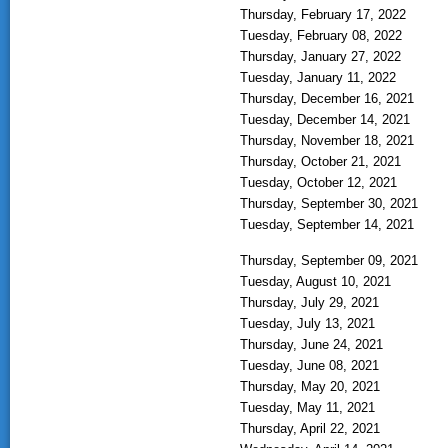
Thursday, February 17, 2022
Tuesday, February 08, 2022
Thursday, January 27, 2022
Tuesday, January 11, 2022
Thursday, December 16, 2021
Tuesday, December 14, 2021
Thursday, November 18, 2021
Thursday, October 21, 2021
Tuesday, October 12, 2021
Thursday, September 30, 2021
Tuesday, September 14, 2021
Thursday, September 09, 2021
Tuesday, August 10, 2021
Thursday, July 29, 2021
Tuesday, July 13, 2021
Thursday, June 24, 2021
Tuesday, June 08, 2021
Thursday, May 20, 2021
Tuesday, May 11, 2021
Thursday, April 22, 2021