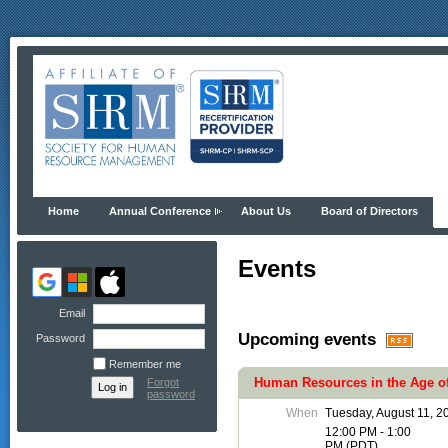
Home
Annual Conference
About Us
Board of Directors
Events
Email
Upcoming events
Password
Remember me
Human Resources in the Age of
Forgot
password
When
Tuesday, August 11, 2
12:00 PM - 1:00
PM (PDT)