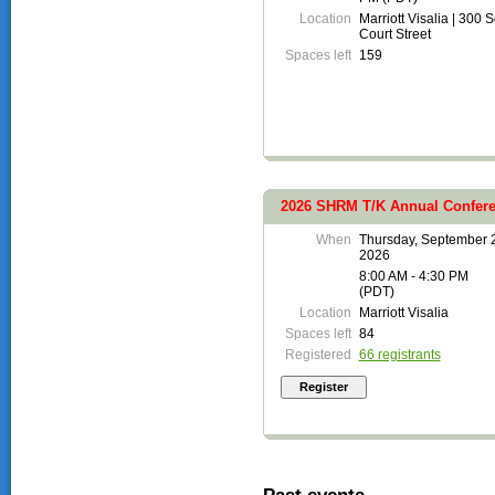
Location
Marriott Visalia | 300 
Court Street
Spaces left
159
2026 SHRM T/K Annual Confere
When
Thursday, September 
2026
8:00 AM - 4:30 PM
(PDT)
Location
Marriott Visalia
Spaces left
84
Registered
66 registrants
Past events