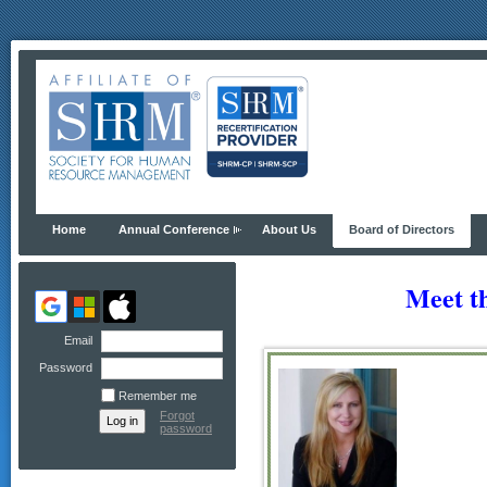
Home
Annual Conference
About Us
Board of Directors
Meet t
Email
Password
Remember me
Forgot
password