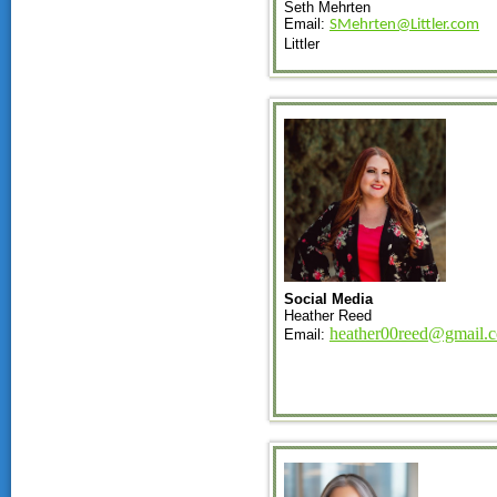
Seth Mehrten
Email:
SMehrten@Littler.com
Littler
Social Media
Heather Reed
heather00reed@gmail.
Email: