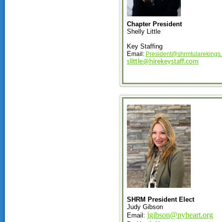
Chapter President
Shelly Little
Key Staffing
E
mail:
President@shrmtularekings
slittle@hirekeystaff.com
SHRM President Elect
Judy Gibson
jgibson@pyheart.org
Email: