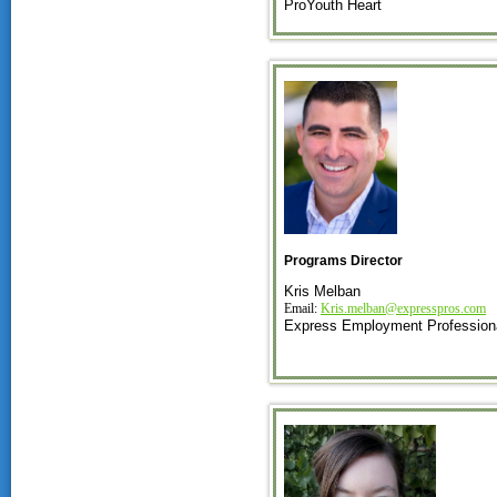
ProYouth Heart
Programs Director
Kris Melban
Email:
Kris.melban@expresspros.com
Express Employment Profession