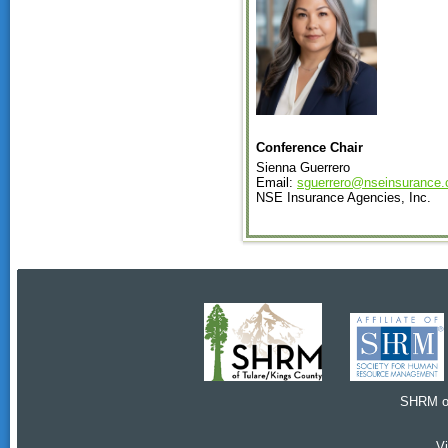
Conference Chair
Sienna Guerrero
Email:
sguerrero@nseinsurance
NSE Insurance Agencies, Inc.
SHRM of
V