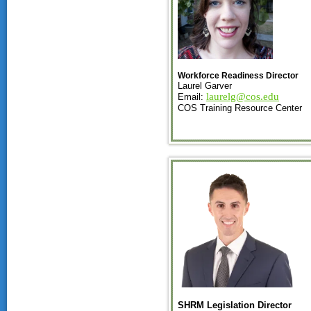
Workforce Readiness Director
Laurel Garver
laurelg@cos.edu
Email:
COS Training Resource Center
SHRM Legislation Director