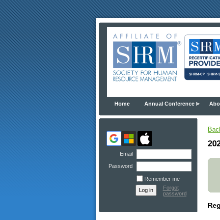
Home
Annual Conference
Abo
Bac
20
Email
Password
Remember me
Forgot
password
Reg