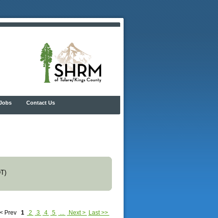
Jobs
Contact Us
T)
< Prev
1
2
3
4
5
...
Next >
Last >>