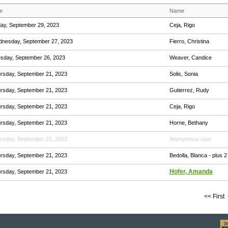
e
Name
day, September 29, 2023
Ceja, Rigo
nesday, September 27, 2023
Fierro, Christina
sday, September 26, 2023
Weaver, Candice
rsday, September 21, 2023
Solis, Sonia
rsday, September 21, 2023
Gutierrez, Rudy
rsday, September 21, 2023
Ceja, Rigo
rsday, September 21, 2023
Horne, Bethany
rsday, September 21, 2023
Anonymous user
rsday, September 21, 2023
Bedolla, Blanca
- plus 2
Hofer, Amanda
rsday, September 21, 2023
<< First