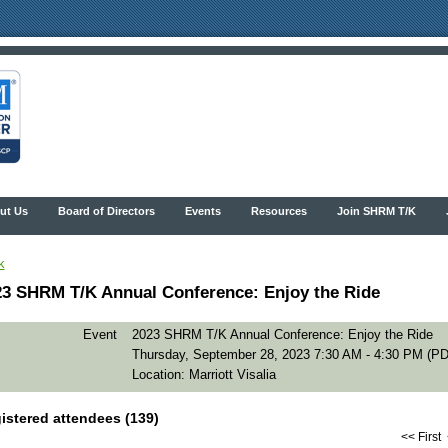
ut Us
Board of Directors
Events
Resources
Join SHRM T/K
k
23 SHRM T/K Annual Conference: Enjoy the Ride
Event
2023 SHRM T/K Annual Conference: Enjoy the Ride
Thursday, September 28, 2023 7:30 AM - 4:30 PM (PD
Location: Marriott Visalia
istered attendees (139)
<< First