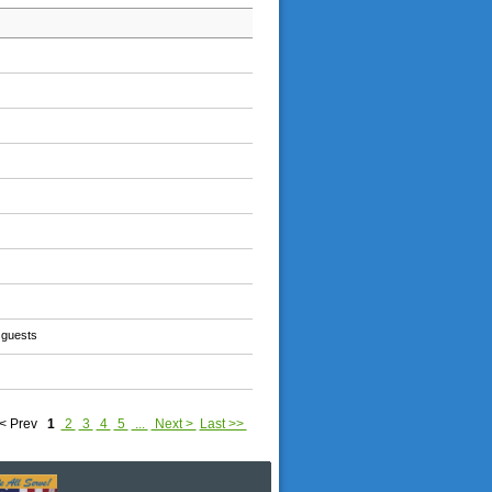
 guests
< Prev
1
2
3
4
5
...
Next >
Last >>