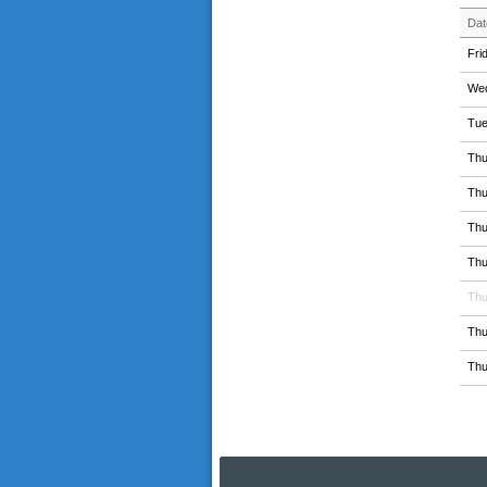
Dat
Fri
Wed
Tue
Thu
Thu
Thu
Thu
Thu
Thu
Thu